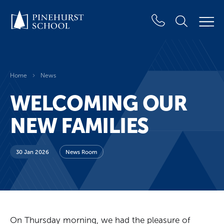
Home
News
WELCOMING OUR
NEW FAMILIES
30 Jan 2026
News Room
On Thursday morning, we had the pleasure of