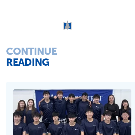
Term Dates
School Fees
Events
News
Contact us
Parent Portal
Uniforms
CONTINUE
READING