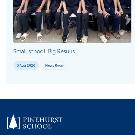
Small school. Big Results
3 Aug 2026
News Room