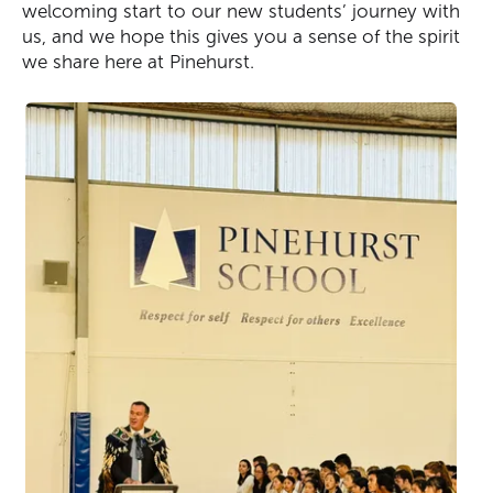
welcoming start to our new students’ journey with
us, and we hope this gives you a sense of the spirit
we share here at Pinehurst.