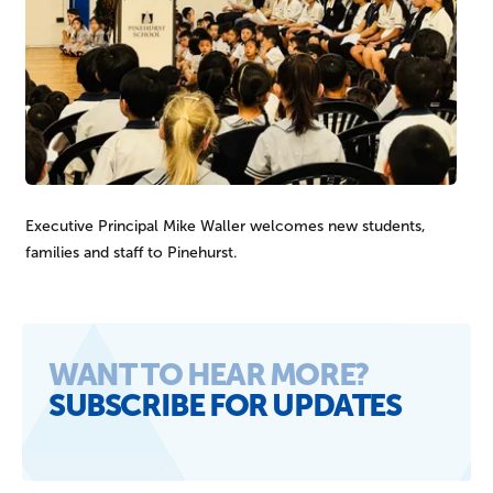
Executive Principal Mike Waller welcomes new students,
families and staff to Pinehurst.
SEARCH OUR SITE
WANT TO HEAR MORE?
SUBSCRIBE FOR UPDATES
Sign up
You might be looking for