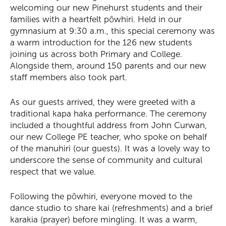
welcoming our new Pinehurst students and their
families with a heartfelt pōwhiri. Held in our
gymnasium at 9:30 a.m., this special ceremony was
a warm introduction for the 126 new students
joining us across both Primary and College.
Alongside them, around 150 parents and our new
staff members also took part.
As our guests arrived, they were greeted with a
traditional kapa haka performance. The ceremony
included a thoughtful address from John Curwan,
our new College PE teacher, who spoke on behalf
of the manuhiri (our guests). It was a lovely way to
underscore the sense of community and cultural
respect that we value.
Following the pōwhiri, everyone moved to the
dance studio to share kai (refreshments) and a brief
karakia (prayer) before mingling. It was a warm,