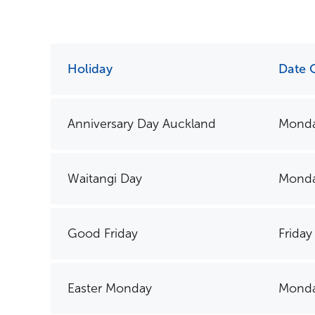
Holiday
Date 
Anniversary Day Auckland
Monda
Waitangi Day
Monda
Good Friday
Friday
Easter Monday
Monda