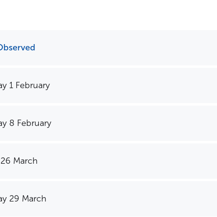
Observed
y 1 February
y 8 February
 26 March
y 29 March