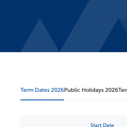
T
Term Dates 2026
Public Holidays 2026
Ter
Start Date