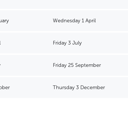
uary
Wednesday 1 April
l
Friday 3 July
y
Friday 25 September
ober
Thursday 3 December