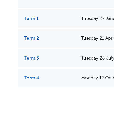
Term 1
Tuesday 27 Jan
Term 2
Tuesday 21 Apri
Term 3
Tuesday 28 Jul
Term 4
Monday 12 Oct