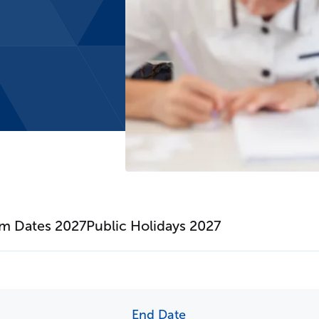
erm Dates
Fees
m Dates 2027
Public Holidays 2027
End Date