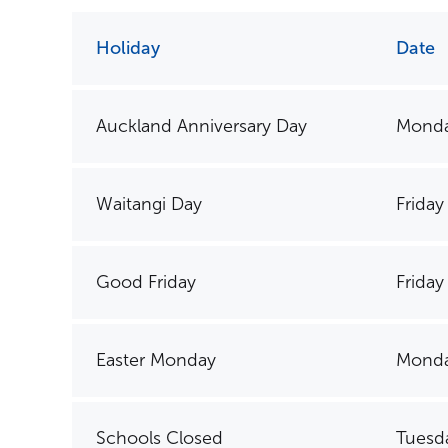
Holiday
Date
Auckland Anniversary Day
Monda
Waitangi Day
Friday
Good Friday
Friday 
Easter Monday
Monda
Schools Closed
Tuesda