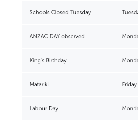
Schools Closed Tuesday
Tuesd
ANZAC DAY observed
Monda
King's Birthday
Monda
Matariki
Friday
Labour Day
Monda