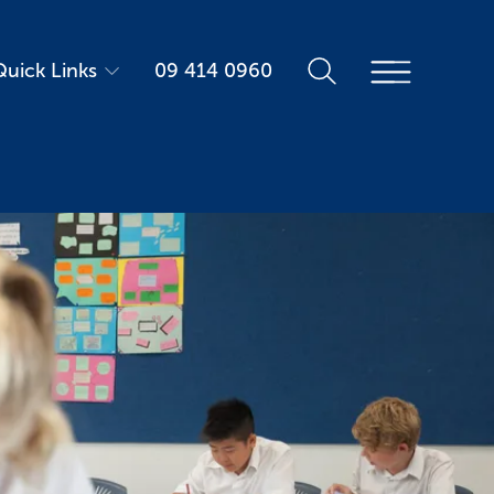
Quick Links
09 414 0960
Parent Portal