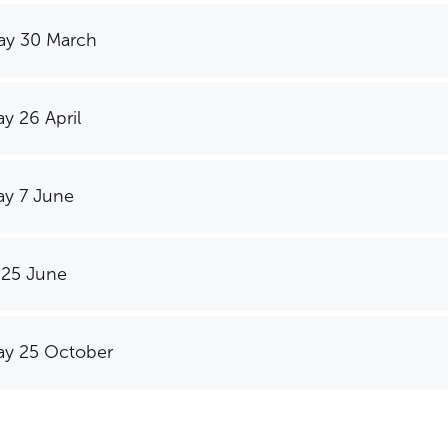
ay 30 March
y 26 April
y 7 June
 25 June
y 25 October