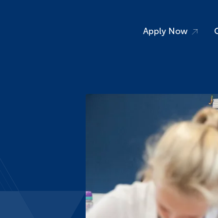
Apply Now
vents
News
S