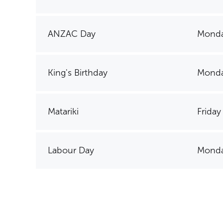
ANZAC Day
Monda
King's Birthday
Monda
Matariki
Friday
Labour Day
Monda