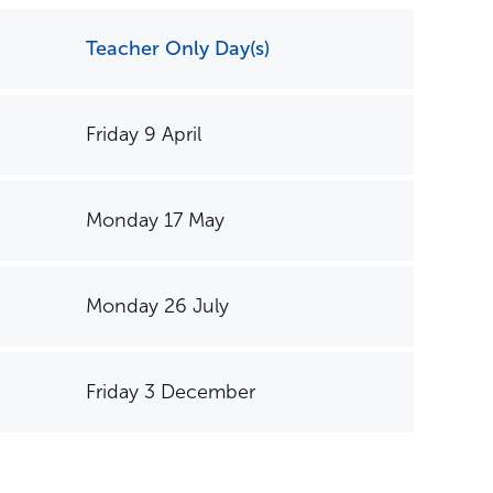
Teacher Only Day(s)
Friday 9 April
Contact us
Monday 17 May
Monday 26 July
Friday 3 December