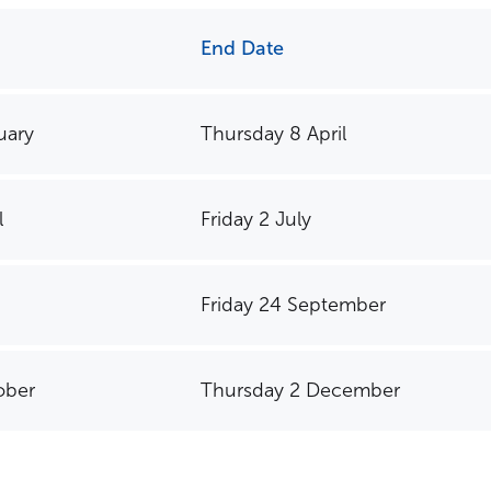
End Date
You might be looking for
uary
Thursday 8 April
School Fees
Events
News
Parent Portal
Uniforms
l
Friday 2 July
Friday 24 September
ober
Thursday 2 December