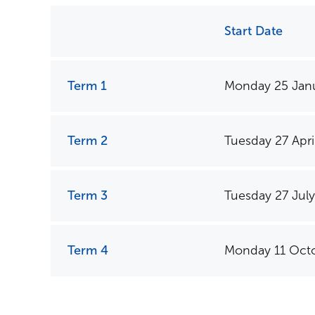
Start Date
Term 1
Monday 25 Jan
Term Dates
Term 2
Tuesday 27 Apri
Term 3
Tuesday 27 July
Term 4
Monday 11 Oct