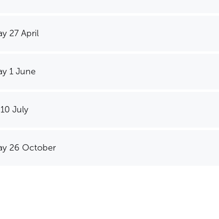
y 27 April
y 1 June
 10 July
SEARCH OUR SITE
y 26 October