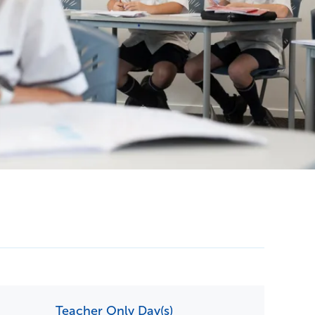
Contact Us
Teacher Only Day(s)