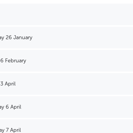
y 26 January
 6 February
3 April
y 6 April
y 7 April