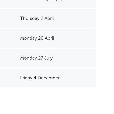
Thursday 2 April
Monday 20 April
Monday 27 July
Friday 4 December