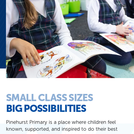
SMALL CLASS SIZES
BIG POSSIBILITIES
Pinehurst Primary is a place where children feel
known, supported, and inspired to do their best