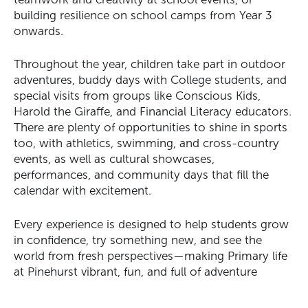
building resilience on school camps from Year 3
onwards.
Throughout the year, children take part in outdoor
You might be looking for
adventures, buddy days with College students, and
special visits from groups like Conscious Kids,
Term Dates
School Fees
Events
News
Harold the Giraffe, and Financial Literacy educators.
There are plenty of opportunities to shine in sports
Contact us
Parent Portal
Uniforms
too, with athletics, swimming, and cross-country
events, as well as cultural showcases,
performances, and community days that fill the
calendar with excitement.
Every experience is designed to help students grow
in confidence, try something new, and see the
world from fresh perspectives—making Primary life
at Pinehurst vibrant, fun, and full of adventure