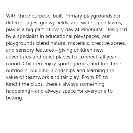
With three purpose-built Primary playgrounds for
different ages, grassy fields, and wide-open lawns,
play is a big part of every day at Pinehurst. Designed
by a specialist in educational
playspaces
, our
playgrounds blend natural materials, creative zones,
and sensory features—giving children new
adventures and quiet places to connect, all year
round. Children enjoy sport, games, and free time
outdoors, building friendships and learning the
value of teamwork and fair play. From PE to
lunchtime clubs,
there’s
always something
happening—and always space for everyone to
belong.