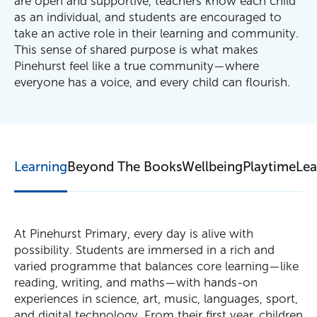
are open and supportive, teachers know each child
as an individual, and students are encouraged to
take an active role in their learning and community.
This sense of shared purpose is what makes
Pinehurst feel like a true community—where
everyone has a voice, and every child can flourish.
Learning
Beyond The Books
Wellbeing
Playtime
Lea
At Pinehurst Primary, every day is alive with
possibility. Students are immersed in a rich and
varied programme that balances core learning—like
reading, writing, and maths—with hands-on
experiences in science, art, music, languages, sport,
and digital technology. From their first year, children