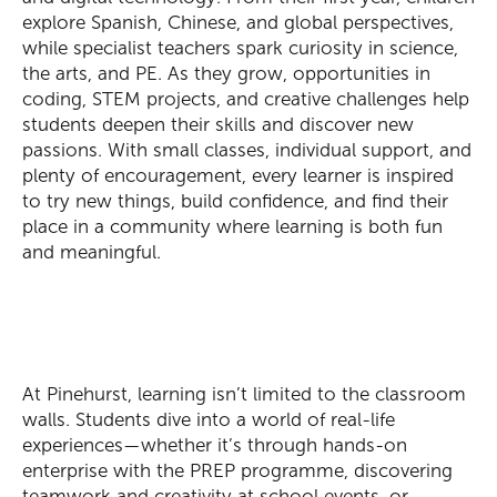
explore Spanish, Chinese, and global perspectives,
while specialist teachers spark curiosity in science,
the arts, and PE. As they grow, opportunities in
coding, STEM projects, and creative challenges help
students deepen their skills and discover new
passions. With small classes, individual support, and
plenty of encouragement, every learner is inspired
to try new things, build confidence, and find their
place in a community where learning is both
fun
and meaningful.
At Pinehurst, learning isn’t limited to the classroom
walls. Students dive into a world of real-life
SEARCH OUR SITE
experiences—whether it’s through hands-on
enterprise with the PREP programme, discovering
teamwork and creativity at school events, or