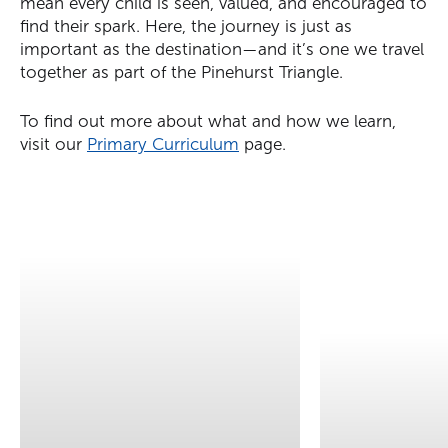
mean every child is seen, valued, and encouraged to
find their spark. Here, the journey is just as
important as the destination—and it’s one we travel
together as part of the Pinehurst Triangle.
To find out more about what and how we learn,
visit our
Primary Curriculum
page.