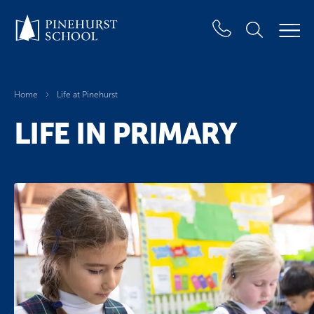
Home
Life at Pinehurst
LIFE IN PRIMARY