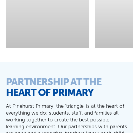
PARTNERSHIP AT THE
HEART OF PRIMARY
At Pinehurst Primary, the
‘
triangle
’
is at the heart of
everything we do: students, staff, and families all
working together to create the best possible
learning environment. Our partnerships with parents