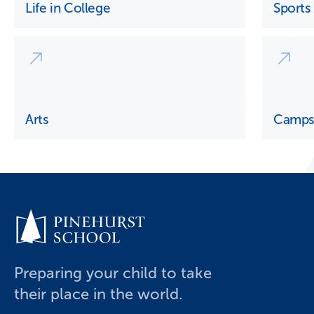
Life in College
Sports
Arts
Camp
Preparing your child to take
their place in the world.