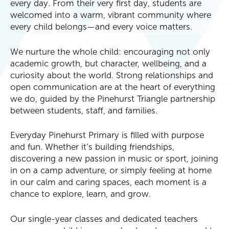
every day. From their very first day, students are
welcomed into a warm, vibrant community where
every child belongs—and every voice matters.
We nurture the whole child: encouraging not only
academic growth, but character, wellbeing, and a
curiosity about the world. Strong relationships and
open communication are at the heart of everything
we do, guided by the Pinehurst Triangle partnership
between students, staff, and families.
Everyday Pinehurst Primary is filled with purpose
and fun. Whether it’s building friendships,
discovering a new passion in music or sport, joining
in on a camp adventure, or simply feeling at home
in our calm and caring spaces, each moment is a
chance to explore, learn, and grow.
Our single-year classes and dedicated teachers