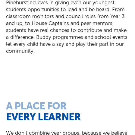
Pinehurst believes in giving even our youngest
students opportunities to lead and be heard. From
classroom monitors and council roles
from
Year 3
and up, to House Captains and peer mentors,
students have real chances to contribute and make
a difference.
Buddy
programmes and school events
let every child have a say and play their part in our
community.
A PLACE FOR
EVERY LEARNER
We don’t combine year groups, because we believe