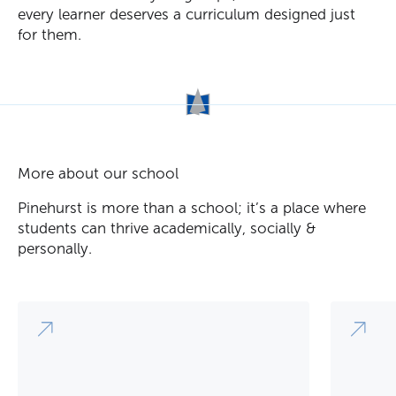
every learner deserves a curriculum designed just
for them.
More about our school
Pinehurst is more than a school; it’s a place where
students can thrive academically, socially &
personally.