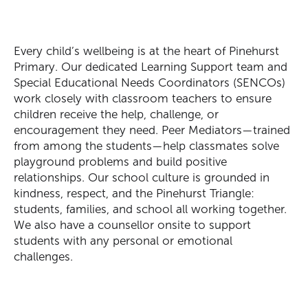
Every child’s wellbeing is at the heart of Pinehurst
Primary. Our dedicated Learning Support team and
Special Educational Needs Coordinators (SENCOs)
work closely with classroom teachers to ensure
child
ren
receive the help, challenge, or
encouragement they need. Peer Mediators—trained
from among the students—help classmates solve
playground problems and build positive
relationships. Our school culture is grounded in
kindness, respect, and the Pinehurst Triangle:
students, families, and s
chool
all working together.
We also have a counsellor onsite to support
students with any personal or emotional
challenges.