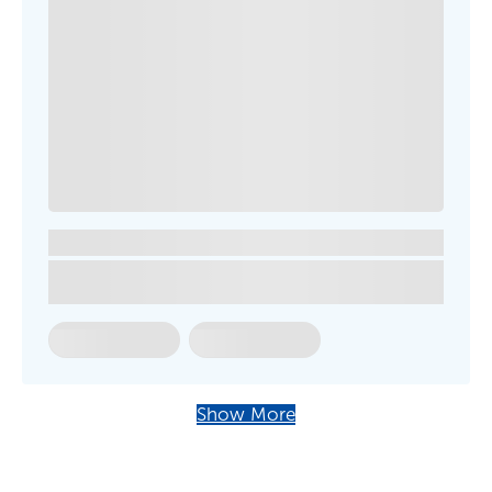
Show More