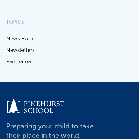
TOPICS
News Room
Newsletters
Panorama
Preparing your child to take
their place in the world.