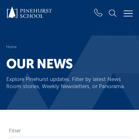
Home
OUR NEWS
Explore Pinehurst updates. Filter by latest News
Room stories, Weekly Newsletters, or Panorama.
Filter