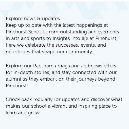
Explore news & updates
Keep up to date with the latest happenings at
Pinehurst School. From outstanding achievements
in arts and sports to insights into life at Pinehurst,
here we celebrate the successes, events, and
milestones that shape our community.
Explore our Panorama magazine and newsletters
for in-depth stories, and stay connected with our
alumni as they embark on their journeys beyond
Pinehurst.
Check back regularly for updates and discover what
makes our school a vibrant and inspiring place to
learn and grow.