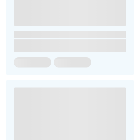
SEARCH OUR SITE