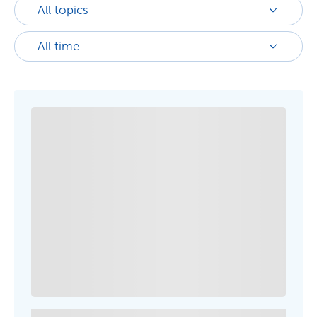
All topics
All time