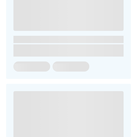
You might be looking for
Term Dates
School Fees
Events
News
Contact us
Parent Portal
Uniforms