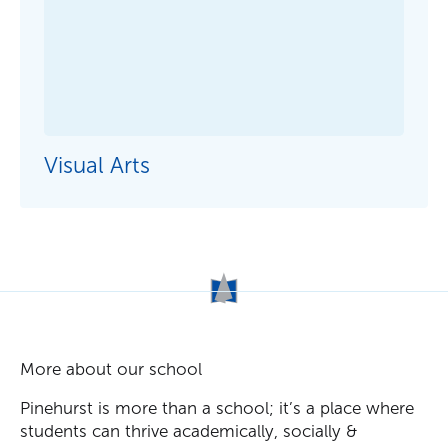
Visual Arts
More about our school
Pinehurst is more than a school; it’s a place where
students can thrive academically, socially &