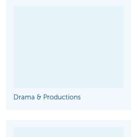
Drama & Productions