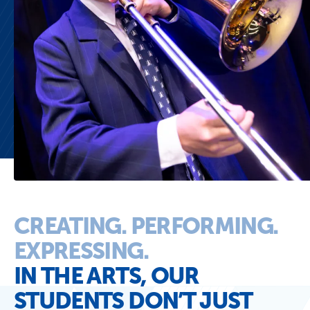
CREATING. PERFORMING.
EXPRESSING.
IN THE ARTS, OUR
STUDENTS DON’T JUST