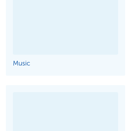
Term Dates
School Fees
Events
News
Contact us
Parent Portal
Uniforms
Music