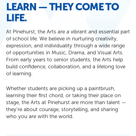
LEARN — THEY COME TO
LIFE.
At Pinehurst, the Arts are a vibrant and essential part
of school life. We believe in nurturing creativity,
expression, and individuality through a wide range
of opportunities in Music, Drama, and Visual Arts.
From early years to senior students, the Arts help
build confidence, collaboration, and a lifelong love
of learning.
Whether students are picking up a paintbrush,
learning their first chord, or taking their place on
stage, the Arts at Pinehurst are more than talent —
they’re about courage, storytelling, and sharing
who you are with the world.