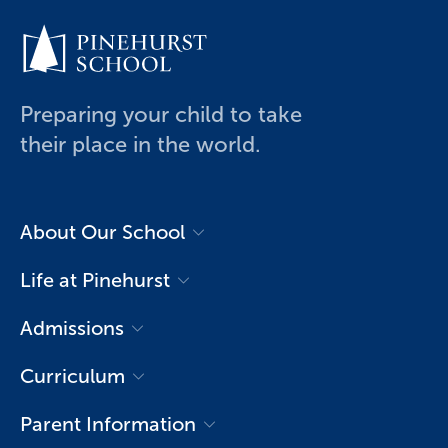
Preparing your child to take
their place in the world.
About Our School
History of Pinehurst
Life at Pinehurst
Executive Principal’s Welcome
Life in Primary
Admissions
Leadership & Governance
Life in College
Open Day Registration
Mission & Vision
Curriculum
Arts
Application & Enrolment
Our Spaces
Primary (Year 1-6)
Sports
Parent Information
International Students
School Profile
College (Year 7-13)