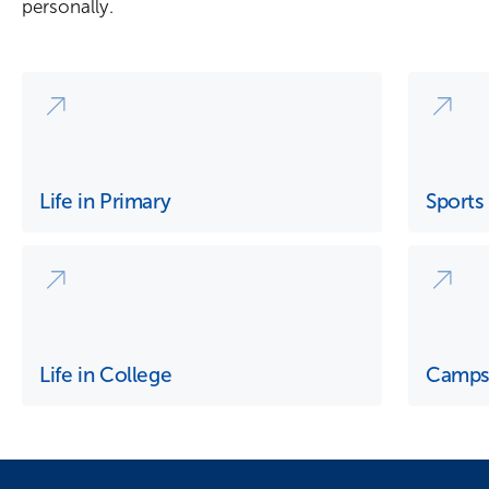
personally.
Life in Primary
Sports
Life in College
Camp