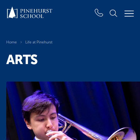
Home
Life at Pinehurst
ARTS