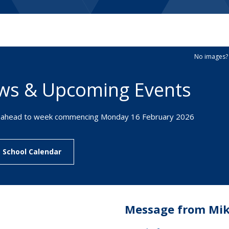
erm Dates
Fees