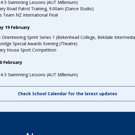
You might be looking for
School Fees
Events
News
Parent Portal
Uniforms