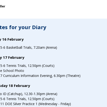
SEARCH OUR SITE