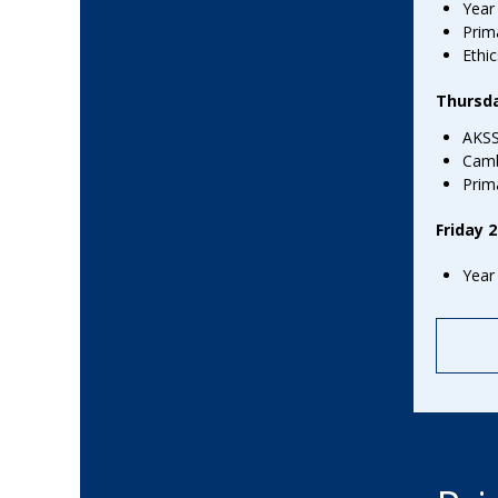
Term Dates