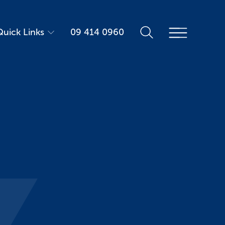
Quick Links
09 414 0960
Parent Portal