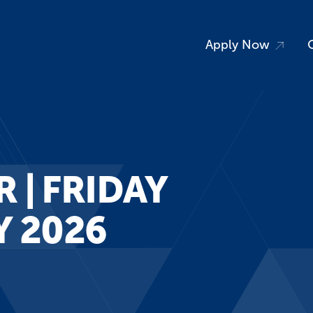
Apply Now
 | FRIDAY
vents
News
Y 2026