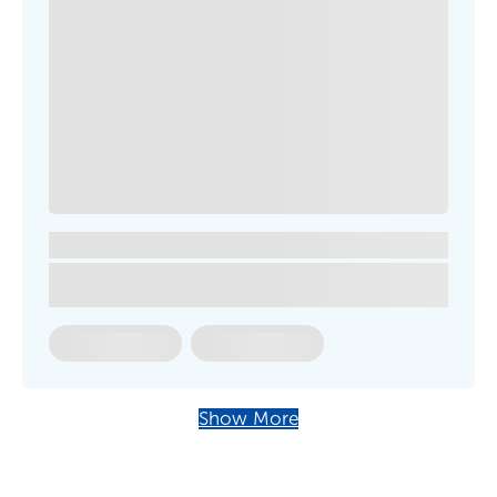
Show More