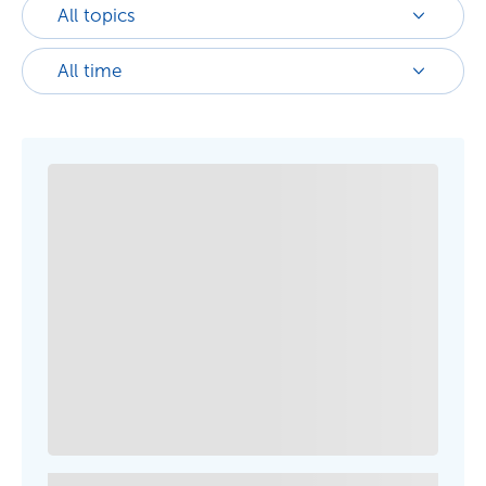
All topics
All time