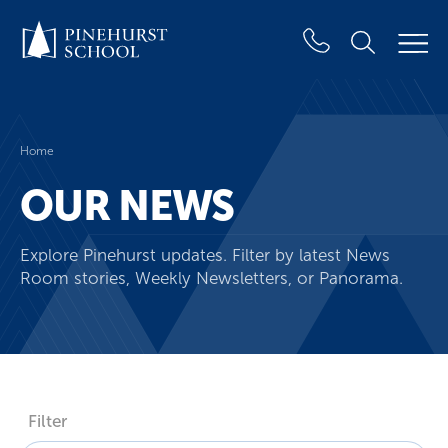
Home
OUR NEWS
Explore Pinehurst updates. Filter by latest News
Room stories, Weekly Newsletters, or Panorama.
Filter