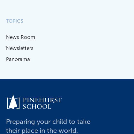
TOPICS
News Room
Newsletters
Panorama
Preparing your child to take
their place in the world.