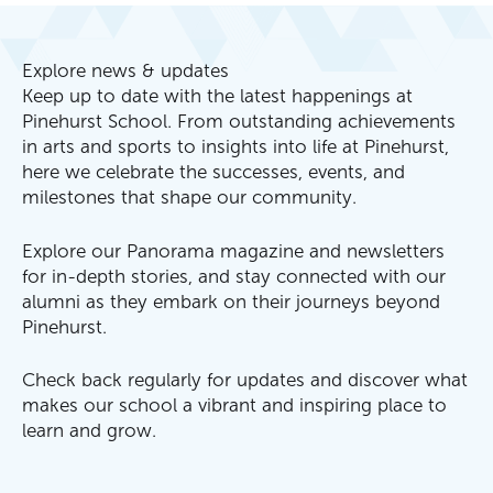
Explore news & updates
Keep up to date with the latest happenings at
Pinehurst School. From outstanding achievements
in arts and sports to insights into life at Pinehurst,
here we celebrate the successes, events, and
milestones that shape our community.
Explore our Panorama magazine and newsletters
for in-depth stories, and stay connected with our
alumni as they embark on their journeys beyond
Pinehurst.
Check back regularly for updates and discover what
makes our school a vibrant and inspiring place to
learn and grow.