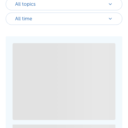
All topics
All time