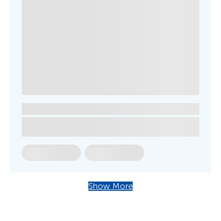
Show More