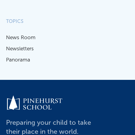
TOPICS
News Room
Newsletters
Panorama
Preparing your child to take
their place in the world.