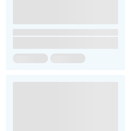
SEARCH OUR SITE