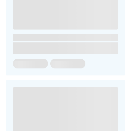
You might be looking for
Term Dates
School Fees
Events
News
Contact us
Parent Portal
Uniforms