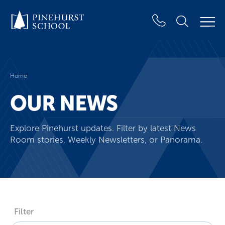
Home
OUR NEWS
Explore Pinehurst updates. Filter by latest News
Room stories, Weekly Newsletters, or Panorama.
Filter