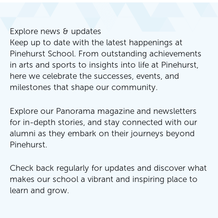
Explore news & updates
Keep up to date with the latest happenings at
Pinehurst School. From outstanding achievements
in arts and sports to insights into life at Pinehurst,
here we celebrate the successes, events, and
milestones that shape our community.
Explore our Panorama magazine and newsletters
for in-depth stories, and stay connected with our
alumni as they embark on their journeys beyond
Pinehurst.
Check back regularly for updates and discover what
makes our school a vibrant and inspiring place to
learn and grow.